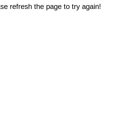
e refresh the page to try again!