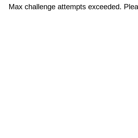
Max challenge attempts exceeded. Pleas