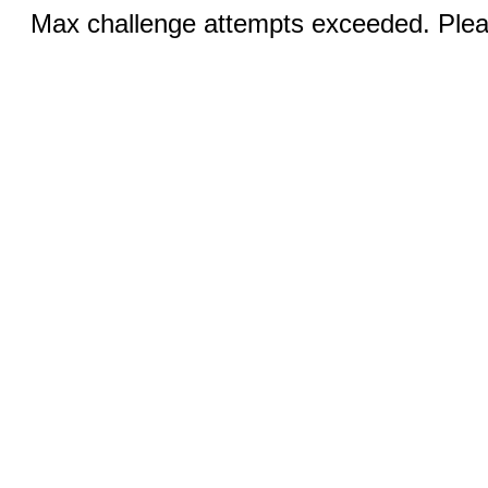
Max challenge attempts exceeded. Pleas