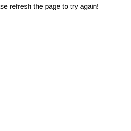
e refresh the page to try again!