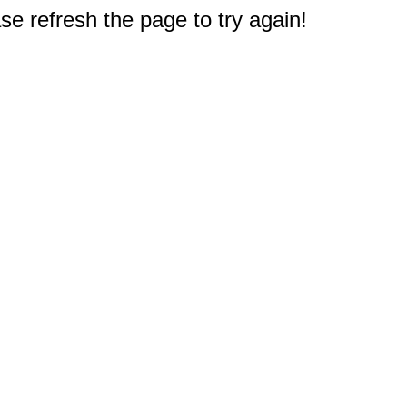
e refresh the page to try again!