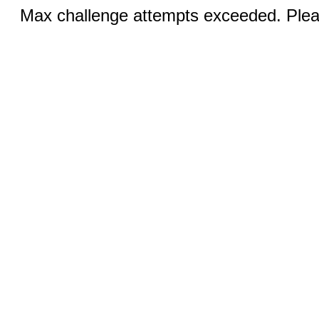
Max challenge attempts exceeded. Pleas