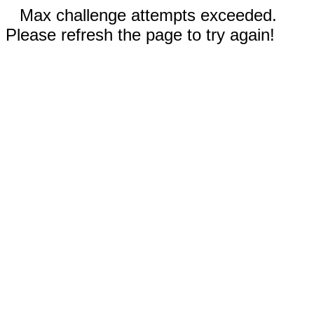
Max challenge attempts exceeded.
Please refresh the page to try again!