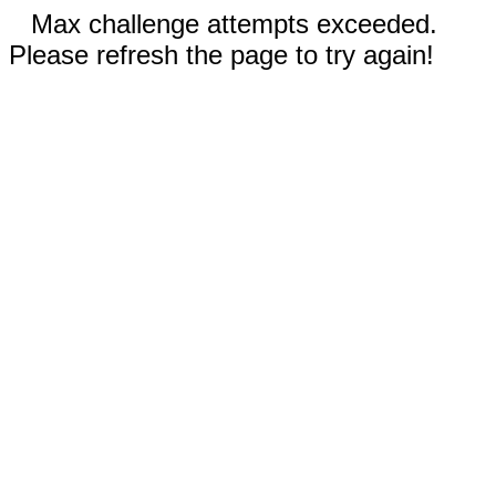
Max challenge attempts exceeded.
Please refresh the page to try again!