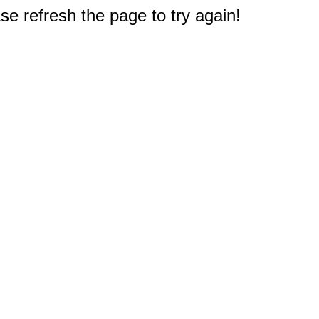
e refresh the page to try again!