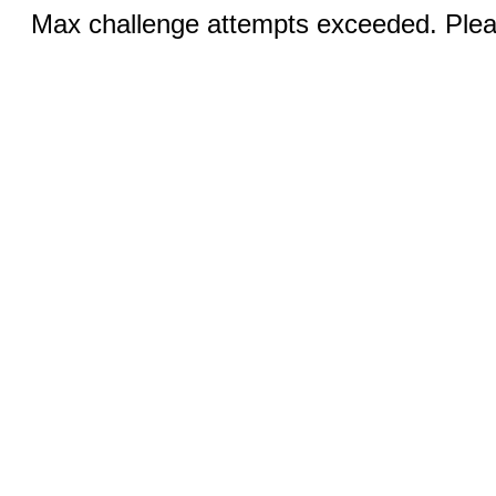
Max challenge attempts exceeded. Pleas