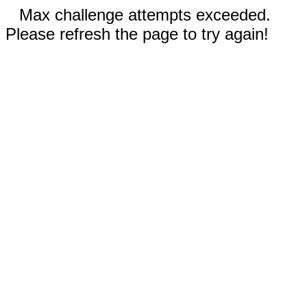
Max challenge attempts exceeded.
Please refresh the page to try again!