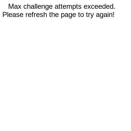
Max challenge attempts exceeded.
Please refresh the page to try again!