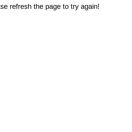
e refresh the page to try again!