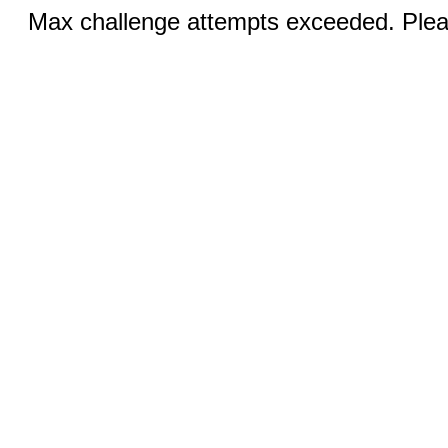
Max challenge attempts exceeded. Pleas