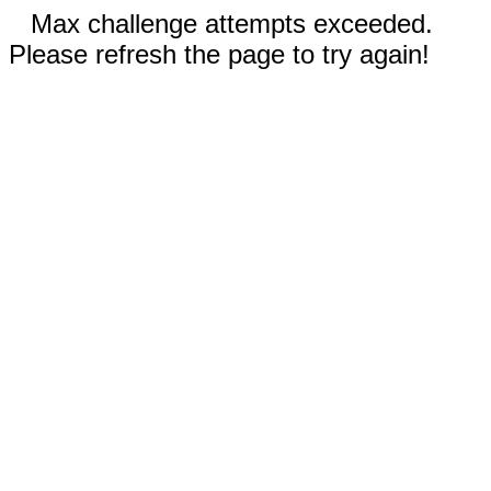
Max challenge attempts exceeded.
Please refresh the page to try again!