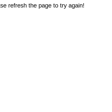
e refresh the page to try again!