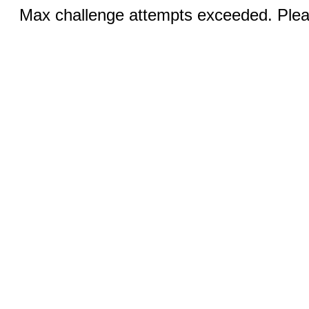
Max challenge attempts exceeded. Pleas